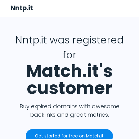
Nntp.it
Nntp.it was registered
for
Match.it's
customer
Buy expired domains with awesome
backlinks and great metrics.
Get started for free on Match.it