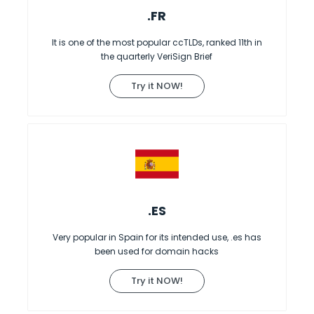
.FR
It is one of the most popular ccTLDs, ranked 11th in
the quarterly VeriSign Brief
Try it NOW!
.ES
Very popular in Spain for its intended use, .es has
been used for domain hacks
Try it NOW!