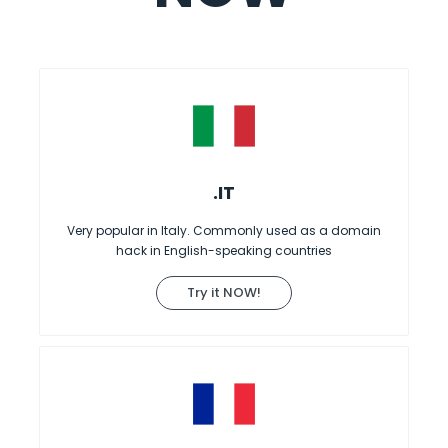
.IT
Very popular in Italy. Commonly used as a domain
hack in English-speaking countries
Try it NOW!