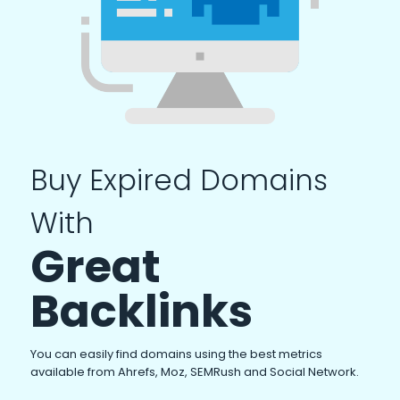
Buy Expired Domains
With
Great
Backlinks
You can easily find domains using the best metrics
available from Ahrefs, Moz, SEMRush and Social Network.