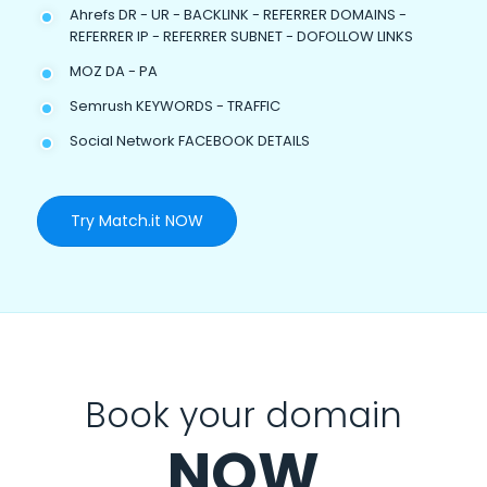
Ahrefs DR - UR - BACKLINK - REFERRER DOMAINS -
REFERRER IP - REFERRER SUBNET - DOFOLLOW LINKS
MOZ DA - PA
Semrush KEYWORDS - TRAFFIC
Social Network FACEBOOK DETAILS
Try Match.it NOW
Book your domain
NOW