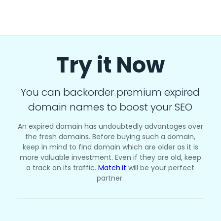
Try it Now
You can backorder premium expired
domain names to boost your SEO
An expired domain has undoubtedly advantages over
the fresh domains. Before buying such a domain,
keep in mind to find domain which are older as it is
more valuable investment. Even if they are old, keep
a track on its traffic.
Match.it
will be your perfect
partner.